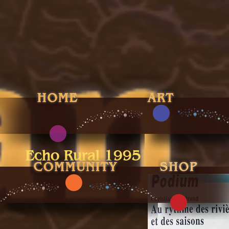
Echo Rural 1995