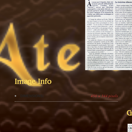
Image Info
450 × 344 pixels
DIMENSIONS:
G