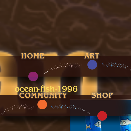
ocean-fish-1996