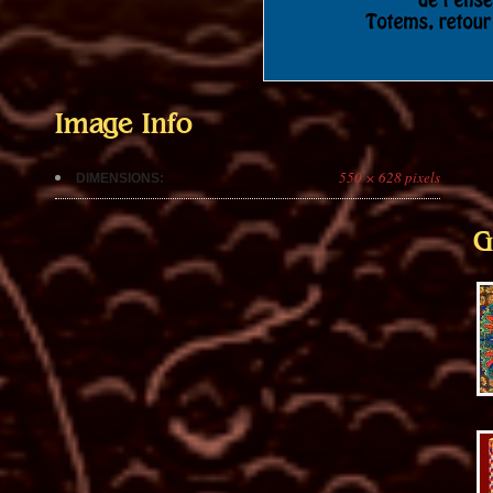
Image Info
550 × 628 pixels
DIMENSIONS:
G