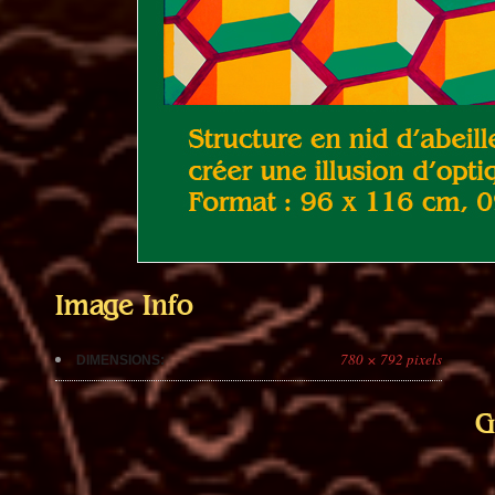
Image Info
780 × 792 pixels
DIMENSIONS:
G