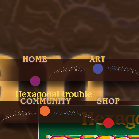
Hexagonal trouble