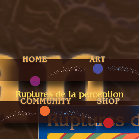
Ruptures de la perception