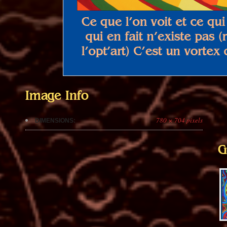
Image Info
780 × 704 pixels
DIMENSIONS:
G