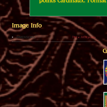
Image Info
780 × 1070 pixels
DIMENSIONS:
G