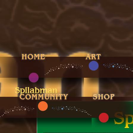
Spilabman