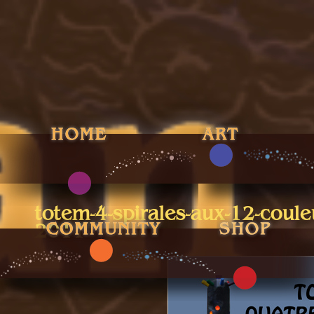
totem-4-spirales-aux-12-coule
2011