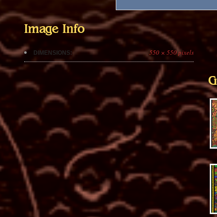
Image Info
550 × 550 pixels
DIMENSIONS:
G