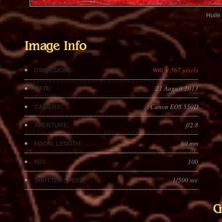
Huile 
Image Info
900 × 567 pixels
DIMENSIONS:
21 August 2013
DATE:
Canon EOS 550D
CAMERA:
f/2.8
APERTURE:
60 mm
FOCAL LENGTH:
100
ISO:
1/500 sec
SHUTTER SPEED:
G