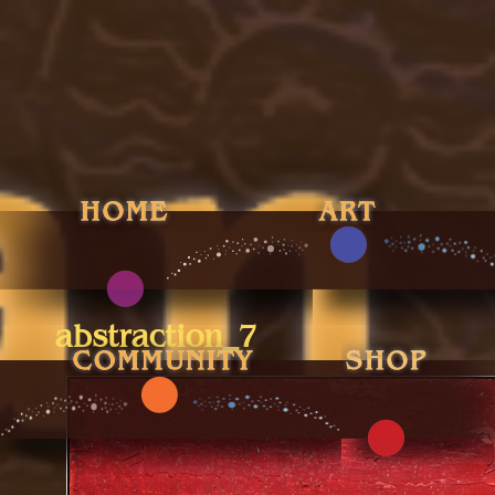
abstraction_7