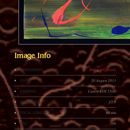
Image Info
900 × 682 pixels
DIMENSIONS:
20 August 2013
DATE:
Canon EOS 550D
CAMERA:
f/2.8
APERTURE:
60 mm
FOCAL LENGTH:
100
ISO: