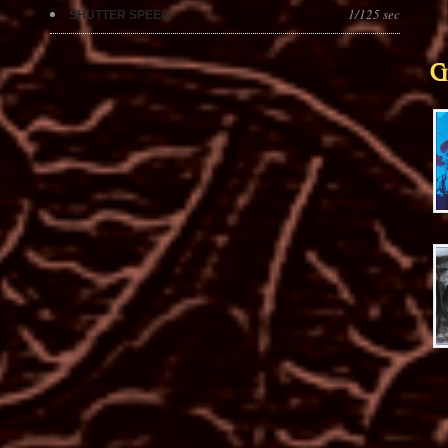
1/125 sec
SHUTTER SPEED:
G