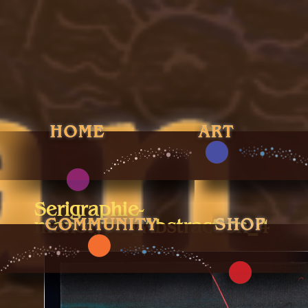
Serigraphie-
monotype._Abstraction_4