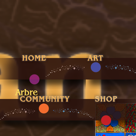
Arbre