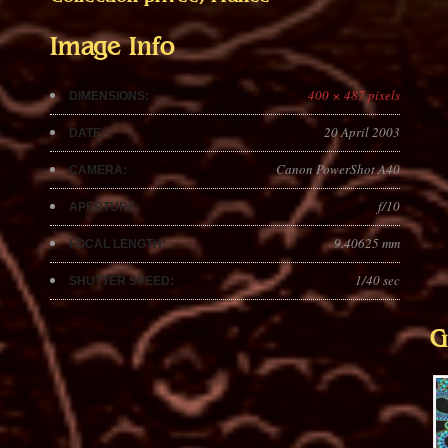
Image Info
400 × 487 pixels
DIMENSIONS:
20 April 2003
DATE:
Canon PowerShot A40
CAMERA:
f/10
APERTURE:
9.40625 mm
FOCAL LENGTH:
1/40 sec
SHUTTER SPEED:
G