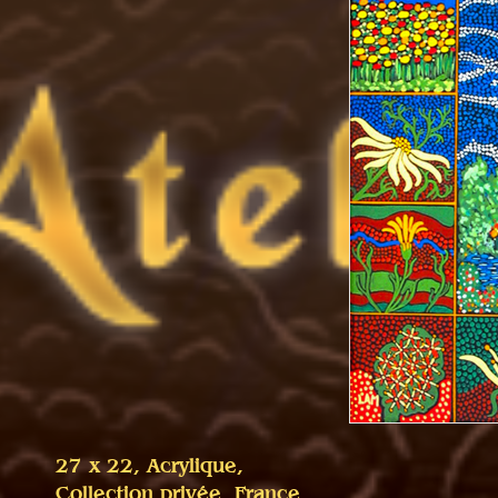
27 x 22, Acrylique,
Collection privée, France