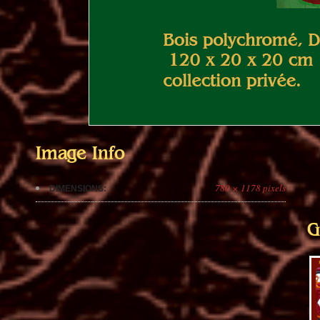
Image Info
780 × 1178 pixels
DIMENSIONS:
G