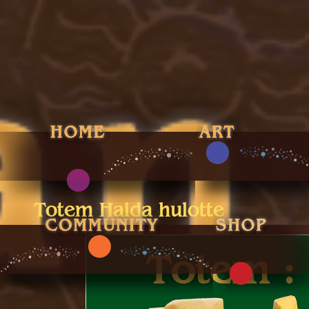
Totem Haida hulotte