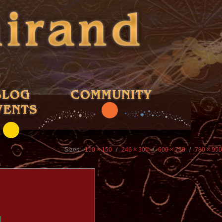
Sizes:
150 × 150
/
246 × 300
/
600 × 730
/
780 × 950