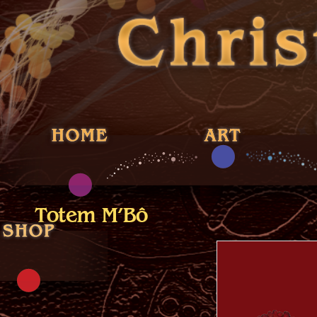
Totem M’Bô