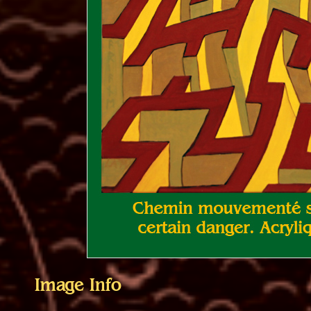
Image Info