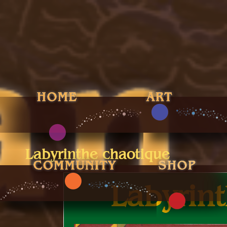
Labyrinthe chaotique