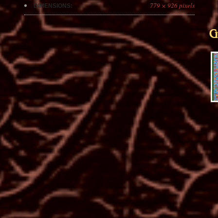
779 × 926 pixels
DIMENSIONS:
G