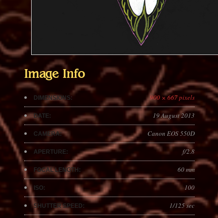
Image Info
900 × 667 pixels
DIMENSIONS:
19 August 2013
DATE:
Canon EOS 550D
CAMERA:
f/2.8
APERTURE:
60 mm
FOCAL LENGTH:
100
ISO:
1/125 sec
SHUTTER SPEED: