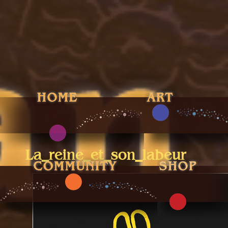
La_reine_et_son_labeur