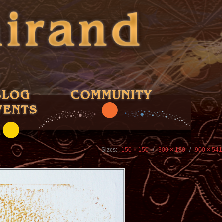
Sizes:
150 × 150
/
300 × 180
/
900 × 541