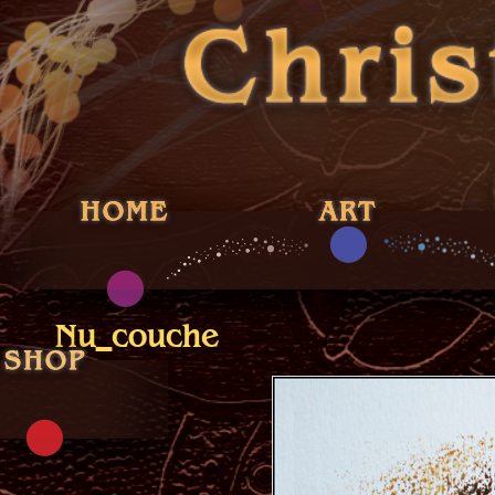
Nu_couche