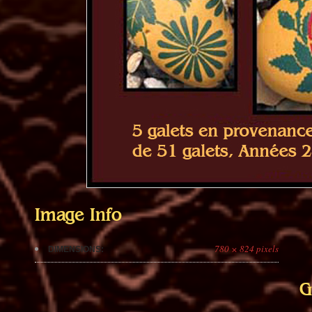
Image Info
780 × 824 pixels
DIMENSIONS:
G