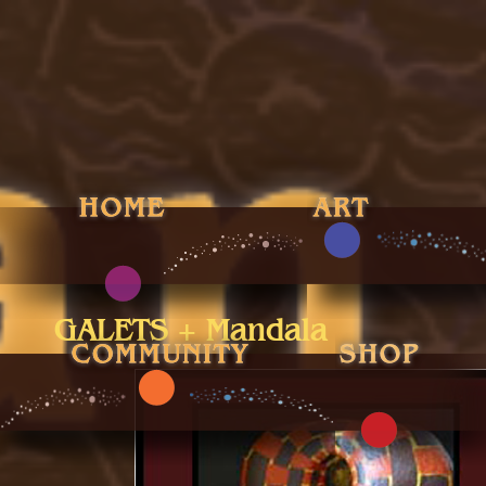
GALETS + Mandala