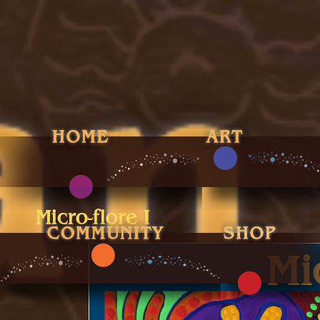
Micro-flore I