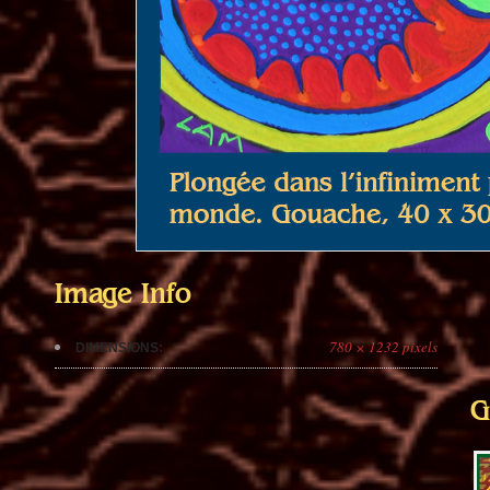
Image Info
780 × 1232 pixels
DIMENSIONS:
G